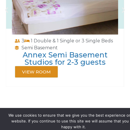
3
1 Double & 1 Single or 3 Single Beds
Semi Basement
Annex Semi Basement
Studios for 2-3 guests
VIEW ROOM
We use cookies to ensure that we give you the best experience o
website. If you continue to use this site we will assume that you
happy with it.
Contact us