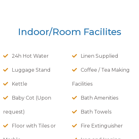
Indoor/Room Facilites
24h Hot Water
Linen Supplied
Luggage Stand
Coffee / Tea Making
Kettle
Facilities
Baby Cot (Upon
Bath Amenities
request)
Bath Towels
Floor with Tiles or
Fire Extinguisher