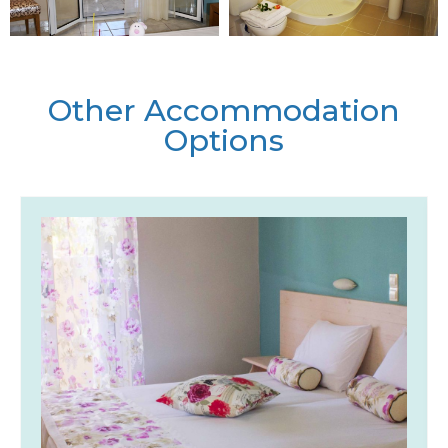
Other Accommodation
Options