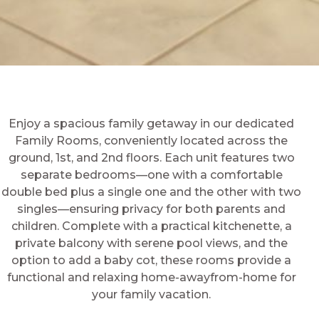
Enjoy a spacious family getaway in our dedicated
Family Rooms, conveniently located across the
ground, 1st, and 2nd floors. Each unit features two
separate bedrooms—one with a comfortable
double bed plus a single one and the other with two
singles—ensuring privacy for both parents and
children. Complete with a practical kitchenette, a
private balcony with serene pool views, and the
option to add a baby cot, these rooms provide a
functional and relaxing home-awayfrom-home for
your family vacation.