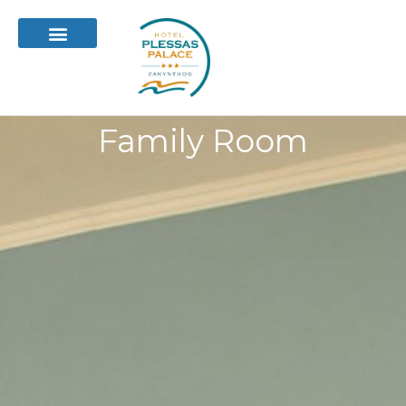
Family Room