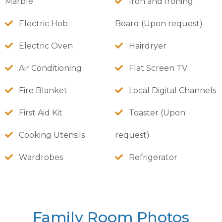
Marble
Iron and Ironing
Electric Hob
Board (Upon request)
Electric Oven
Hairdryer
Air Conditioning
Flat Screen TV
Fire Blanket
Local Digital Channels
First Aid Kit
Toaster (Upon
Cooking Utensils
request)
Wardrobes
Refrigerator
Family Room Photos